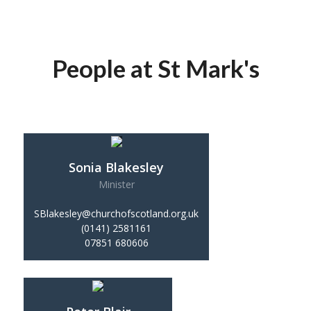
People at St Mark's
Sonia Blakesley
Minister
SBlakesley@churchofscotland.org.uk
(0141) 2581161
07851 680606