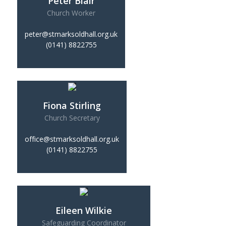
Peter Blair
Church Worker
peter@stmarksoldhall.org.uk
(0141) 8822755
Fiona Stirling
Church Secretary
office@stmarksoldhall.org.uk
(0141) 8822755
Eileen Wilkie
Safeguarding Coordinator