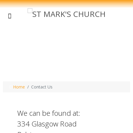
Contact Us - St
Mark's Oldhall
Home
Contact Us
We can be found at:
334 Glasgow Road