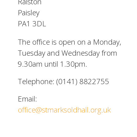
Ralston
Paisley
PA1 3DL
The office is open on a Monday,
Tuesday and Wednesday from
9.30am until 1.30pm.
Telephone: (0141) 8822755
Email:
office@stmarksoldhall.org.uk