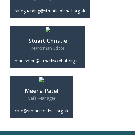
safeguarding@stmarksoldhall.org.uk
Stuart Christie
Marksman Editor
marksman@stmarksoldhall.org.uk
Meena Patel
Cafe Manager
cafe@stmarksoldhall.org.uk