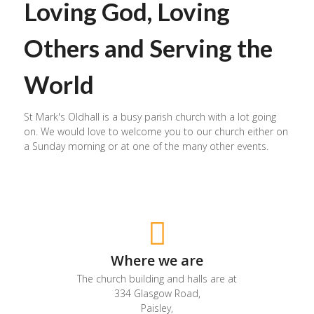
Loving God, Loving
Others and Serving the
World
St Mark's Oldhall is a busy parish church with a lot going
on. We would love to welcome you to our church either on
a Sunday morning or at one of the many other events.
Where we are
The church building and halls are at
334 Glasgow Road,
Paisley,