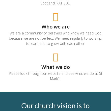
Scotland, PA1 3DL.
Who we are
We are a community of believers who know we need God
because we are not perfect. We meet regularly to worship,
to learn and to grow with each other.
What we do
Please look through our website and see what we do at St
Mark's.
Our church vision is to