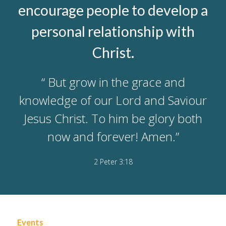
encourage people to develop a
personal relationship with
Christ.
“ But grow in the grace and
knowledge of our Lord and Saviour
Jesus Christ. To him be glory both
now and forever! Amen.”
2 Peter 3:18
Events