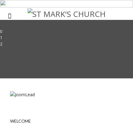
0
1
2
WELCOME