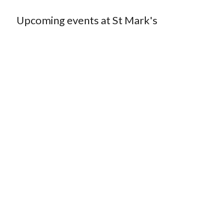
Upcoming events at St Mark's