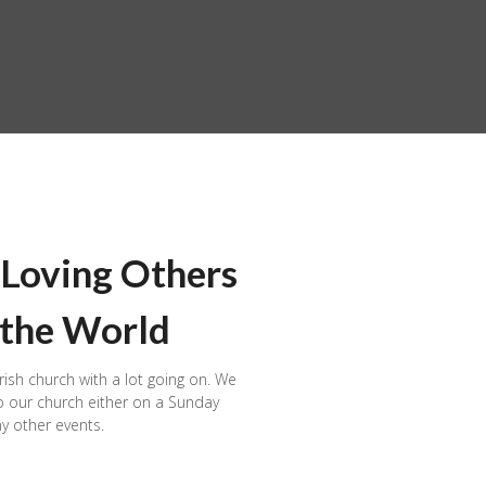
 Loving Others
 the World
rish church with a lot going on. We
 our church either on a Sunday
y other events.