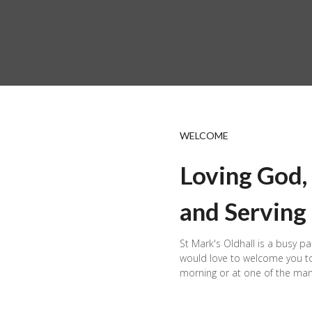
WELCOME
Loving God,
and Serving
St Mark's Oldhall is a busy pa
would love to welcome you to
morning or at one of the man