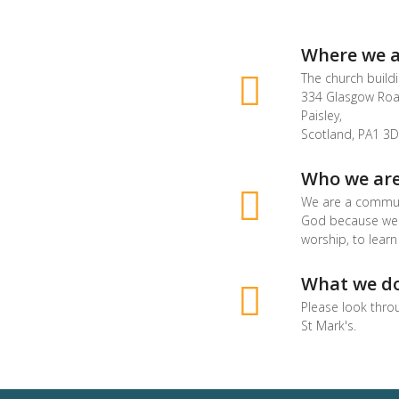
Where we a
The church buildi
334 Glasgow Roa
Paisley,
Scotland, PA1 3D
Who we ar
We are a commun
God because we a
worship, to learn
What we d
Please look thro
St Mark's.