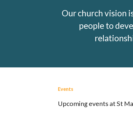
Our church vision i
people to deve
relationsh
Events
Upcoming events at St Ma