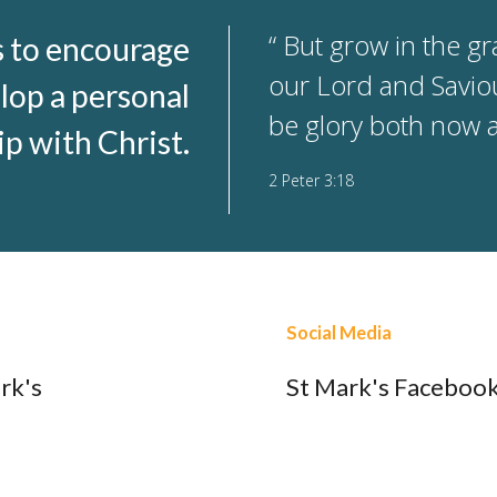
“ But grow in the g
s to encourage
our Lord and Saviou
lop a personal
be glory both now 
ip with Christ.
2 Peter 3:18
Social Media
rk's
St Mark's Faceboo