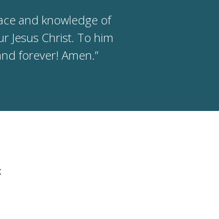
race and knowledge of
r Jesus Christ. To him
and forever! Amen.”
k