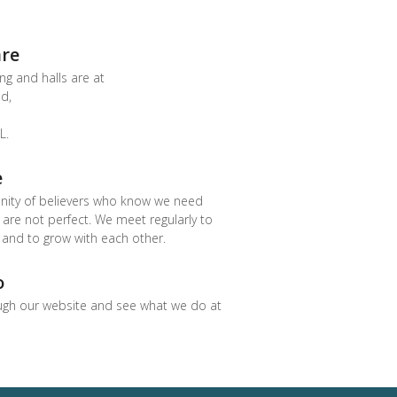
re
ng and halls are at
d,
L.
e
ity of believers who know we need
re not perfect. We meet regularly to
 and to grow with each other.
o
ugh our website and see what we do at