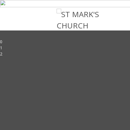
0
1
2