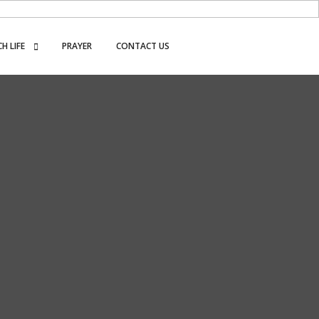
H LIFE
PRAYER
CONTACT US